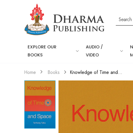
EXPLORE OUR
AUDIO /
BOOKS
VIDEO
Knowledge of Time and...
Home
Books