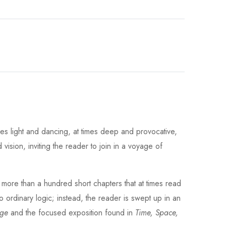
mes light and dancing, at times deep and provocative,
vision, inviting the reader to join in a voyage of
o more than a hundred short chapters that at times read
no ordinary logic; instead, the reader is swept up in an
dge
and the focused exposition found in
Time, Space,