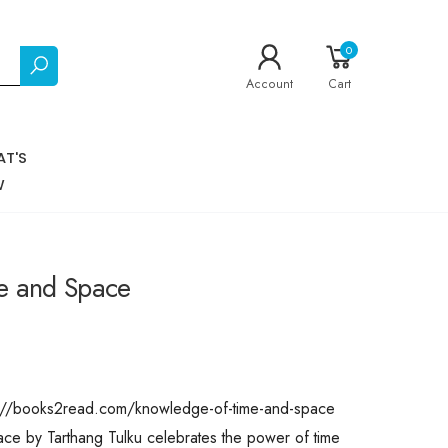
0
Account
Cart
T'S
W
e and Space
ps://books2read.com/knowledge-of-time-and-space
 by Tarthang Tulku celebrates the power of time