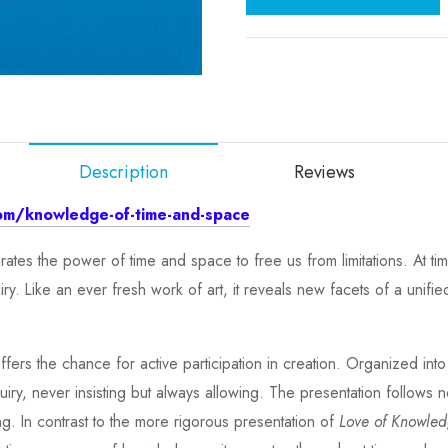
Description
Reviews
om/knowledge-of-time-and-space
ates the power of time and space to free us from limitations. At ti
 Like an ever fresh work of art, it reveals new facets of a unified 
ffers the chance for active participation in creation. Organized int
nquiry, never insisting but always allowing. The presentation follows 
ng. In contrast to the more rigorous presentation of
Love of Knowle