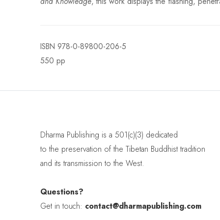
and Knowledge
, this work displays the flashing, pen
ISBN
978-0-89800-206-5
550 pp
Dharma Publishing is a 501(c)(3) dedicated
to the preservation of the Tibetan Buddhist tradition
and its transmission to the West.
Questions?
Get in touch:
contact@dharmapublishing.com