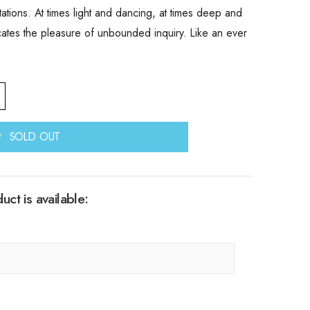
tations. At times light and dancing, at times deep and
cates the pleasure of unbounded inquiry. Like an ever
SOLD OUT
ct is available: