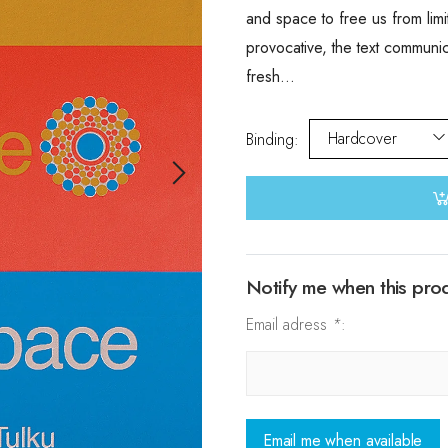
and space to free us from limi
provocative, the text communi
fresh...
Hardcover
Binding
:
Notify me when this produ
Email adress
*
:
Email me when available