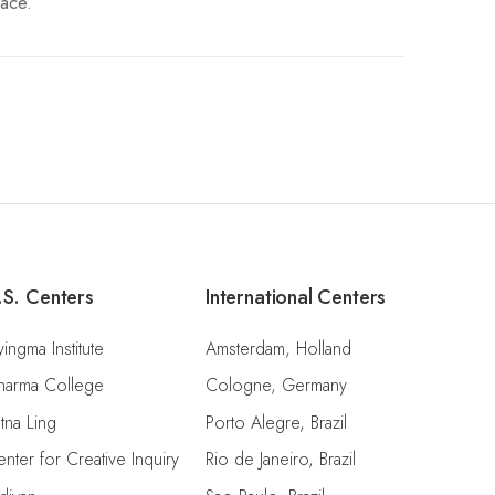
pace.
.S. Centers
International Centers
ingma Institute
Amsterdam, Holland
harma College
Cologne, Germany
tna Ling
Porto Alegre, Brazil
nter for Creative Inquiry
Rio de Janeiro, Brazil