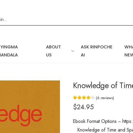
NYINGMA
ABOUT
ASK RINPOCHE
WHA
MANDALA
US
AI
NE
Knowledge of Tim
(
6
reviews
)
$24.95
Ebook Format Options ~ htt
Knowledge of Time and Space