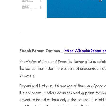
Ebook Format Options ~
https://books2read.c
Knowledge of Time and Space
by Tarthang Tulku celebr
the text communicates the pleasure of unbounded inquiry.
discovery.
Elegant and luminous,
Knowledge of Time and Space
o
like aphorisms, it offers countless starting points for i
adventure that takes form only in the course of unfoldi