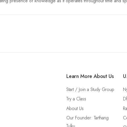
etrating presence of knowledge as it operates throughout time and s
Learn More About Us
U
Start / Join a Study Group
Ny
Try a Class
D
About Us
Ra
Our Founder: Tarthang
Ce
Tulku