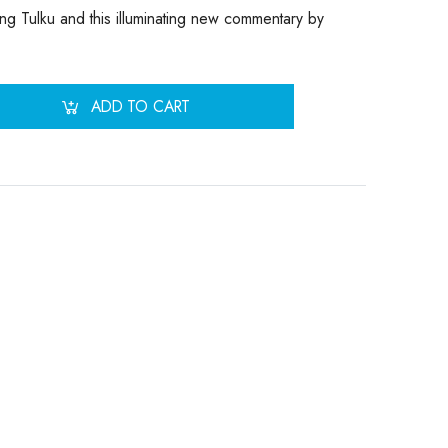
ang Tulku and this illuminating new commentary by
ADD TO CART