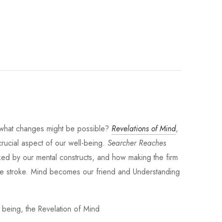
d what changes might be possible?
Revelations of Mind
,
crucial aspect of our well-being.
Searcher Reaches
acked by our mental constructs, and how making the firm
ngle stroke. Mind becomes our friend and Understanding
 being, the Revelation of Mind