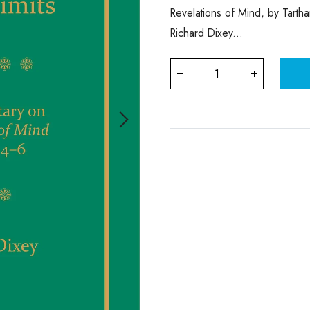
Revelations of Mind, by Tarth
Richard Dixey...
Qty
: