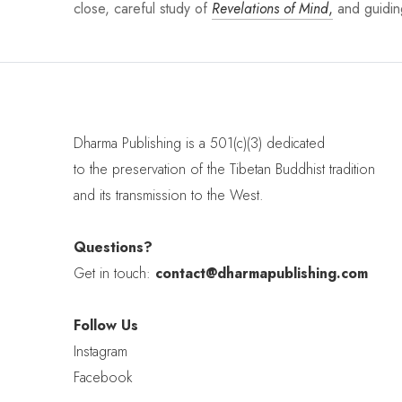
close, careful study of
Revelations of Mind
,
and guiding
Dharma Publishing is a 501(c)(3) dedicated
to the preservation of the Tibetan Buddhist tradition
and its transmission to the West.
Questions?
Get in touch:
contact@dharmapublishing.com
Follow Us
Instagram
Facebook