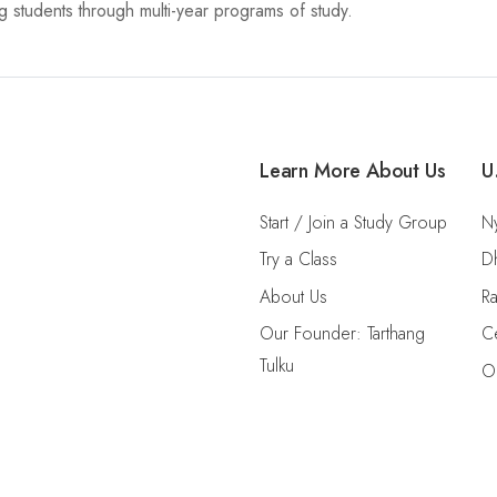
 students through multi-year programs of study.
Learn More About Us
U
Start / Join a Study Group
Ny
Try a Class
D
About Us
Ra
Our Founder: Tarthang
Ce
Tulku
O