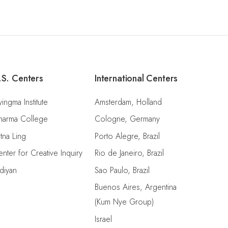
.S. Centers
International Centers
ingma Institute
Amsterdam, Holland
harma College
Cologne, Germany
tna Ling
Porto Alegre, Brazil
nter for Creative Inquiry
Rio de Janeiro, Brazil
diyan
Sao Paulo, Brazil
Buenos Aires, Argentina
(Kum Nye Group)
Israel