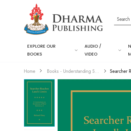
EXPLORE OUR
AUDIO /
BOOKS
VIDEO
Home
Books - Understanding Self & Mind