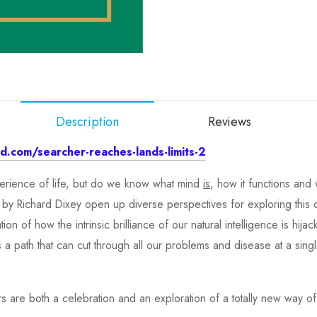
Description
Reviews
.com/searcher-reaches-lands-limits-2
xperience of life, but do we know what mind
is
, how it functions an
 by Richard Dixey open up diverse perspectives for exploring this 
on of how the intrinsic brilliance of our natural intelligence is hij
s a path that can cut through all our problems and disease at a si
 are both a celebration and an exploration of a totally new way of