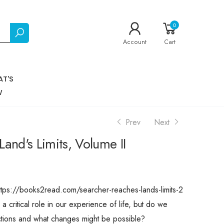
0
Account
Cart
T'S
W
Prev
Next
and's Limits, Volume II
ttps://books2read.com/searcher-reaches-lands-limits-2
 critical role in our experience of life, but do we
ctions and what changes might be possible?