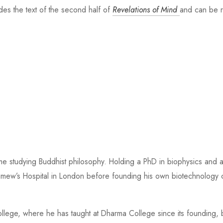
des the text of the second half of
Revelations of Mind
and can be r
time studying Buddhist philosophy. Holding a PhD in biophysics and 
holomew’s Hospital in London before founding his own biotechnolog
llege, where he has taught at Dharma College since its founding, b