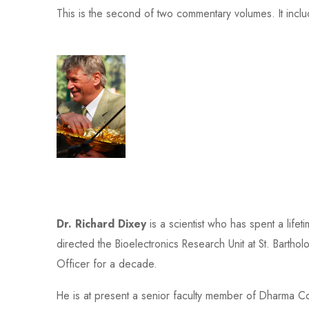
This is the second of two commentary volumes. It inclu
Dr. Richard Dixey
is a scientist who has spent a life
directed the Bioelectronics Research Unit at St. Bart
Officer for a decade.
He is at present a senior faculty member of Dharma Co