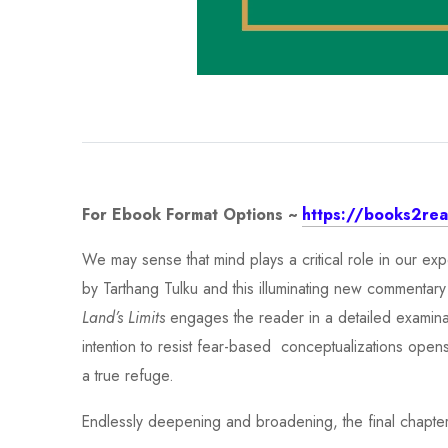
For Ebook Format Options ~
https://books2read
We may sense that mind plays a critical role in our e
by Tarthang Tulku and this illuminating new commentary
Land’s Limits
engages the reader in a detailed examinati
intention to resist fear-based conceptualizations open
a true refuge.
Endlessly deepening and broadening, the final chapters