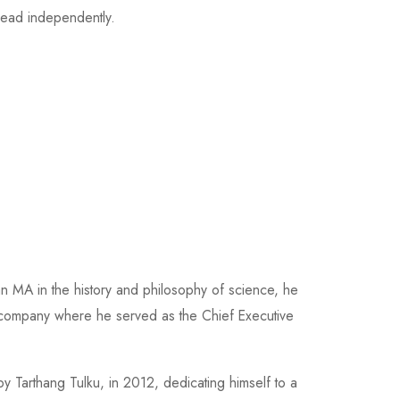
ead independently.
an MA in the history and philosophy of science, he
y company where he served as the Chief Executive
y Tarthang Tulku, in 2012, dedicating himself to a