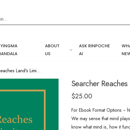
NYINGMA
ABOUT
ASK RINPOCHE
WHA
MANDALA
US
AI
NE
Searcher Reaches Land's Limits,...
Searcher Reaches L
$25.00
For Ebook Format Options ~ h
We may sense that mind plays a
know what mind is, how it fun